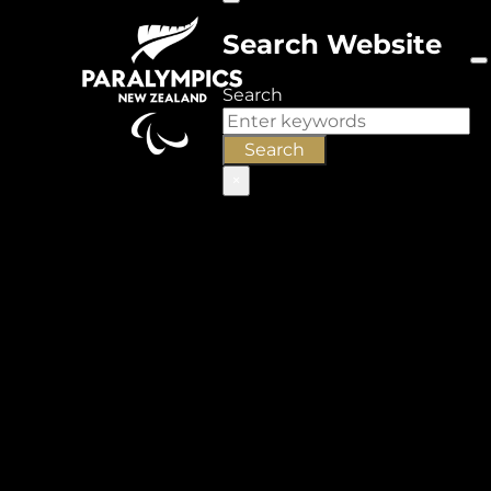
Search Website
Search
Search
×