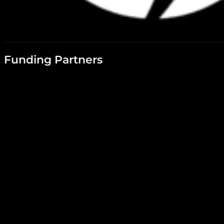
Funding Partners