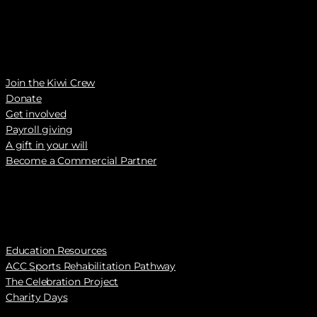
Join the Kiwi Crew
Donate
Get involved
Payroll giving
A gift in your will
Become a Commercial Partner
Education Resources
ACC Sports Rehabilitation Pathway
The Celebration Project
Charity Days