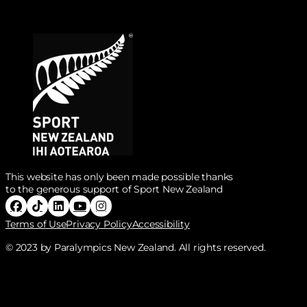
This website has only been made possible thanks
to the generous support of Sport New Zealand
Follow Paralympics New Zealand on Facebook
Follow Paralympics New Zealand on Tiktok
Follow Paralympics New Zealand on Linke
Follow Paralympics New Zealand on Y
Follow Paralympics New Zealand o
Terms of Use
Privacy Policy
Accessibility
© 2023 by Paralympics New Zealand. All rights reserved.