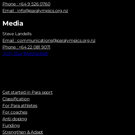
Phone : +64 9 526 0760
Email :
info@paralympics.org.nz
Media
Steve Landells
Email :
communications@paralympics.org.nz
Phone : +64 22 081 9071
Join Our Media List
Get started in Para sport
Classification
For Para athletes
For coaches
Anti-doping
Funding
Strengthen & Adapt