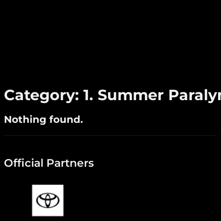
Category:
1. Summer Paral
Nothing found.
Official Partners