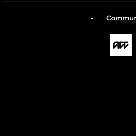
Communi