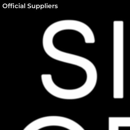
Official Suppliers