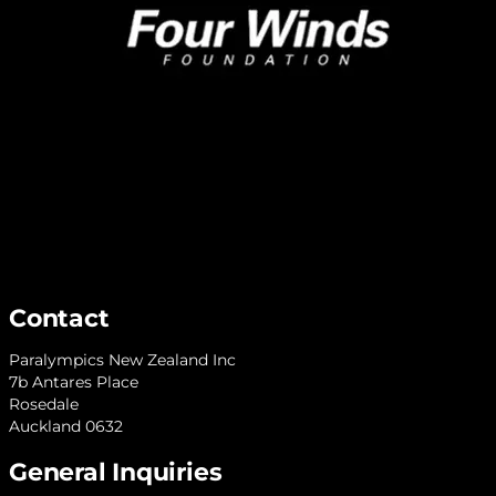
Contact
Paralympics New Zealand Inc
7b Antares Place
Rosedale
Auckland 0632
General Inquiries