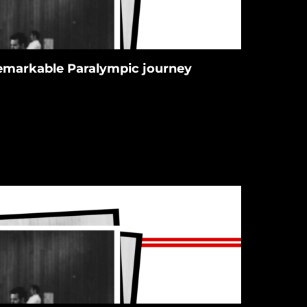
 remarkable Paralympic journey