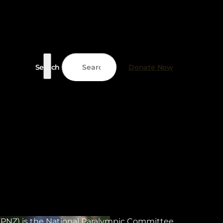
Search
Donate Now
PNZ) is the National Paralympic Committee