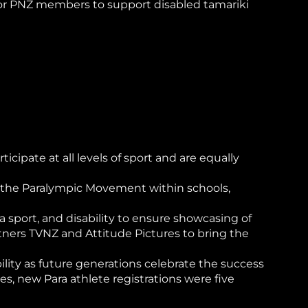
 for PNZ members to support disabled tamariki
cipate at all levels of sport and are equally
nd the Paralympic Movement within schools,
sport, and disability to ensure showcasing of
tners TVNZ and Attitude Pictures to bring the
ity as future generations celebrate the success
, new Para athlete registrations were five