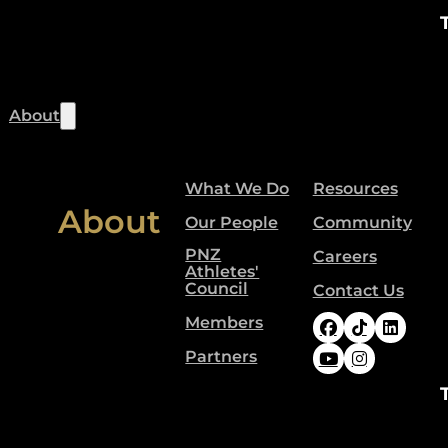
About
What We Do
Resources
About
Our People
Community
PNZ
Careers
Athletes'
Council
Contact Us
Members
Follow Paral
Follow Pa
Follow
Partners
Follow Paral
Follow Pa