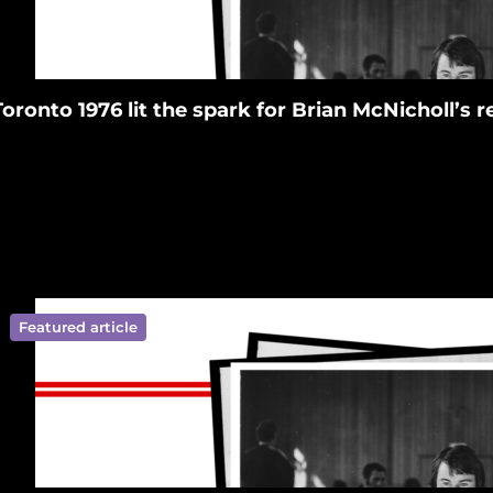
Toronto 1976 lit the spark for Brian McNicholl’s
Featured article