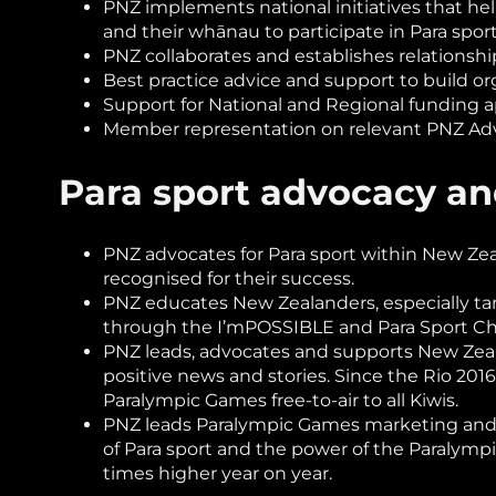
PNZ implements national initiatives that he
and their whānau to participate in Para spor
PNZ collaborates and establishes relationshi
Best practice advice and support to build org
Support for National and Regional funding a
Member representation on relevant PNZ Adv
Para sport advocacy a
PNZ advocates for Para sport within New Zeala
recognised for their success.
PNZ educates New Zealanders, especially tam
through the I’mPOSSIBLE and Para Sport Cha
PNZ leads, advocates and supports New Zeala
positive news and stories. Since the Rio 20
Paralympic Games free-to-air to all Kiwis.
PNZ leads Paralympic Games marketing and c
of Para sport and the power of the Paralymp
times higher year on year.