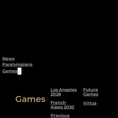
News
Paralympians
Games
Los Angeles
Future
2028
Games
Games
French
Virtus
Alpes 2030
Previous