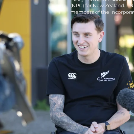
(NPC) for New Zealand. PNZ
members of the Incorporat