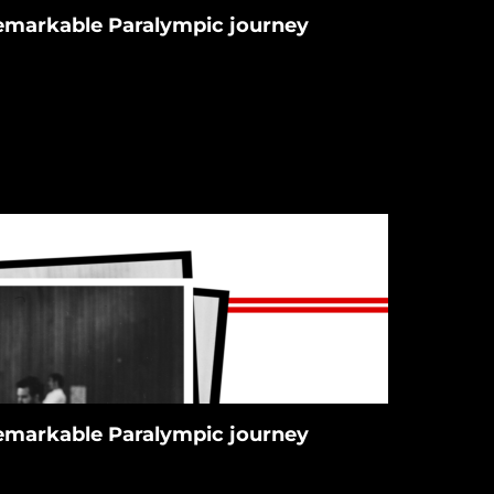
 remarkable Paralympic journey
 remarkable Paralympic journey