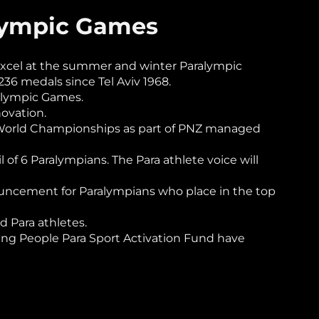
alympic Games
excel at the summer and winter Paralympic
6 medals since Tel Aviv 1968.
alympic Games.
novation.
g World Championships as part of PNZ managed
of 6 Paralympians. The Para athlete voice will
nnouncement for Paralympians who place in the top
 Para athletes.
ng People Para Sport Activation Fund have