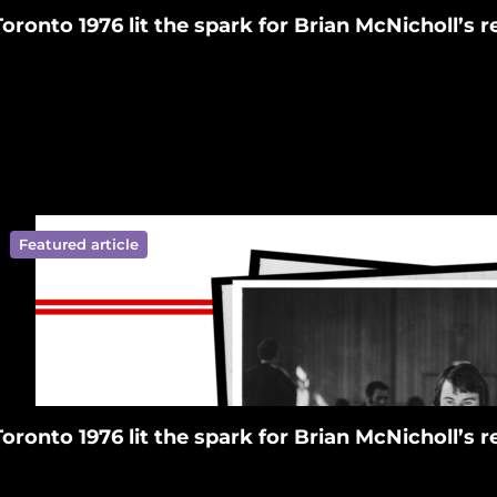
Toronto 1976 lit the spark for Brian McNicholl’s
Featured article
ympics New Zealand on Facebook
ralympics New Zealand on Tiktok
 Paralympics New Zealand on Linkedin
ympics New Zealand on Youtube
ralympics New Zealand on Instagram
Toronto 1976 lit the spark for Brian McNicholl’s