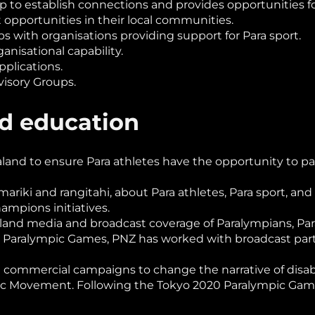
lp to establish connections and provides opportunities
t opportunities in their local communities.
ps with organisations providing support for Para sport.
anisational capability.
pplications.
isory Groups.
nd education
nd to ensure Para athletes have the opportunity to parti
ariki and rangitahi, about Para athletes, Para sport, a
mpions initiatives.
nd media and broadcast coverage of Paralympians, Para 
16 Paralympic Games, PNZ has worked with broadcast par
ommercial campaigns to change the narrative of disabil
ic Movement. Following the Tokyo 2020 Paralympic Games