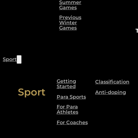
Summer
Games
Previous
Winter
Games
Sport
Getting
Classification
Started
Sport
Anti-doping
Para Sports
For Para
Athletes
For Coaches