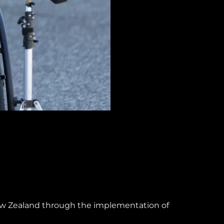
New Zealand through the implementation of