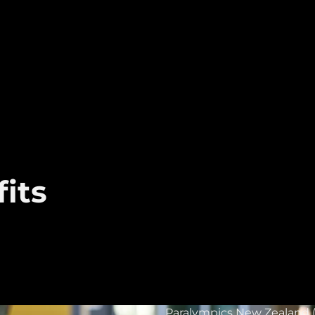
its
Paralympics New Zealand (