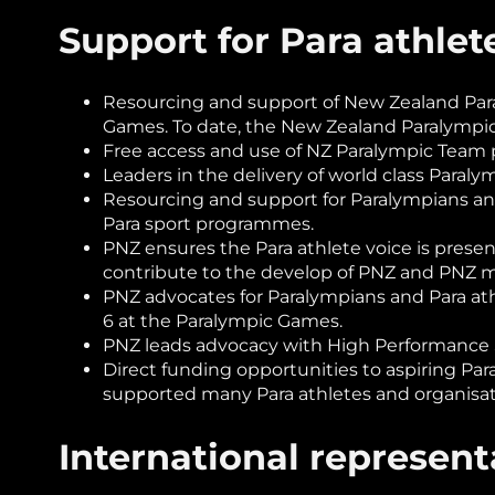
Support for Para athle
Resourcing and support of New Zealand Para
Games. To date, the New Zealand Paralympi
Free access and use of NZ Paralympic Team
Leaders in the delivery of world class Paral
Resourcing and support for Paralympians an
Para sport programmes.
PNZ ensures the Para athlete voice is presen
contribute to the develop of PNZ and PN
PNZ advocates for Paralympians and Para athl
6 at the Paralympic Games.
PNZ leads advocacy with High Performance S
Direct funding opportunities to aspiring Par
supported many Para athletes and organisat
International represent