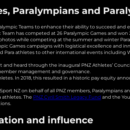
tes, Paralympians and Par
lympic Teams to enhance their ability to succeed and 
c Team has competed at 26 Paralympic Games and won 23
 photos while competing at the summer and winter Par
ympic Games campaigns with logistical excellence and in
d Para athletes to other international events includin
t and heard through the inaugural PNZ Athletes’ Council 
Z member management and governance.
etes. In 2018, this resulted in a historic pay equity a
port NZ on behalf of all PNZ members, Paralympians and
a athletes. The
PNZ Cyril Smith Legacy Fund
and the You
ions.
ation and influence