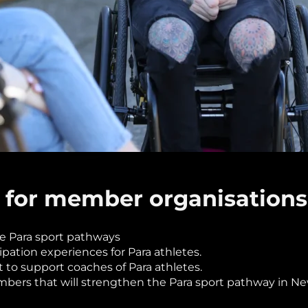
 for member organisations
de Para sport pathways
ipation experiences for Para athletes.
o support coaches of Para athletes.
mbers that will strengthen the Para sport pathway in 