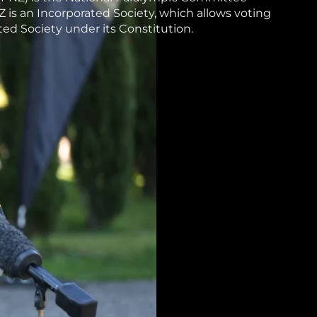
 is an Incorporated Society, which allows voting
ed Society under its Constitution.