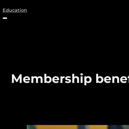
(opens a new tab)
Education
Membership benef