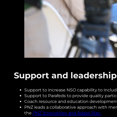
Support and leadership
Support to increase NSO capability to inclu
Support to Parafeds to provide quality partic
Coach resource and education development t
PNZ leads a collaborative approach with me
the
PNZ Strengthen and Adapt Plan.