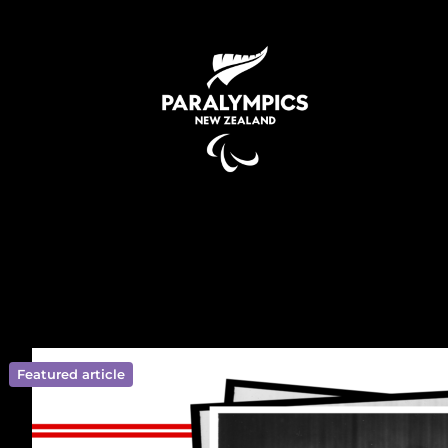
Featured article