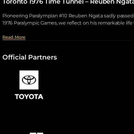
Toronto 1976 Time Tunnel – Reuben Ngat
Pioneering Paralympian #10 Reuben Ngata sadly passed aw
1976 Paralympic Games, we reflect on his remarkable lif
about Toronto 1976 Time Tunnel – Reuben Ngata .
Read More
Official Partners