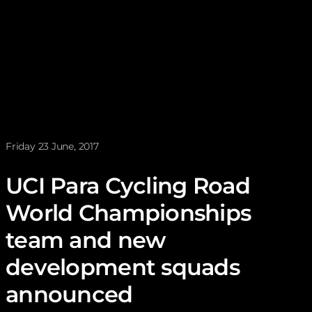
News posted on
Friday 23 June, 2017
UCI Para Cycling Road
World Championships
team and new
development squads
announced