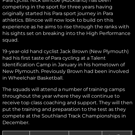
Para cyclist Nick Blincoe (Auckland) has been
competing in the sport for three years having
originally started his Para sport journey in Para
athletics. Blincoe will now look to build on this
experience as he aims to rise through the ranks with
his sights set on breaking into the High Performance
squad.
19-year-old hand cyclist Jack Brown (New Plymouth)
had his first taste of Para cycling at a Talent
Identification Camp in January in his hometown of
New Plymouth. Previously Brown had been involved
in Wheelchair Basketball.
The squads will attend a number of training camps
throughout the year where they will continue to
receive top class coaching and support. They will then
put the training and preparation to the test as they
compete at the Southland Track Championships in
December.