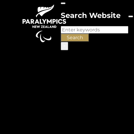
Search Website
Search
Search
×