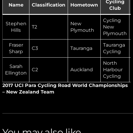
Cycling
Name
Classification
Hometown
Club
Cycling
Stephen
New
T2
New
Hills
Plymouth
Plymouth
Fraser
Tauranga
C3
Tauranga
Sharp
Cycling
North
Sarah
C2
Auckland
Harbour
Ellington
Cycling
2017 UCI Para Cycling Road World Championships
– New Zealand Team
You may also like