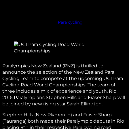
Para cycling
Paralympics New Zealand (PNZ) is thrilled to
announce the selection of the New Zealand Para
Cycling Team to compete at the upcoming UCI Para
Cycling Road World Championships. The team of
three includes a mix of experience and youth. Rio
2016 Paralympians Stephen Hills and Fraser Sharp will
be joined by new rising star Sarah Ellington.
Stephen Hills (New Plymouth) and Fraser Sharp
(Tauranga) both made their Paralympic debuts in Rio
placing 8th in their respective Para cycling road