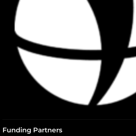
Funding Partners