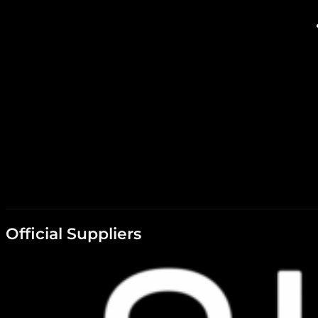
Official Suppliers