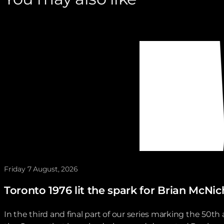
Friday 7 August, 2026
Toronto 1976 lit the spark for Brian McNi
In the third and final part of our series marking the 50