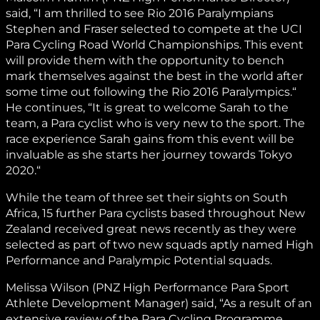
said, “I am thrilled to see Rio 2016 Paralympians
Stephen and Fraser selected to compete at the UCI
Para Cycling Road World Championships. This event
will provide them with the opportunity to bench
mark themselves against the best in the world after
some time out following the Rio 2016 Paralympics.“
He continues, “It is great to welcome Sarah to the
team, a Para cyclist who is very new to the sport. The
race experience Sarah gains from this event will be
invaluable as she starts her journey towards Tokyo
2020.“
While the team of three set their sights on South
Africa, 15 further Para cyclists based throughout New
Zealand received great news recently as they were
selected as part of two new squads aptly named High
Performance and Paralympic Potential squads.
Melissa Wilson (PNZ High Performance Para Sport
Athlete Development Manager) said, “As a result of an
extensive review of the Para Cycling Programme