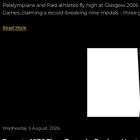
Paralympians and Para athletes fly high at Glasgow 20
Games, claiming a record-breaking nine medals – three go
about Para Sport Performance Wrap.
Read More
Wednesday 5 August, 2026