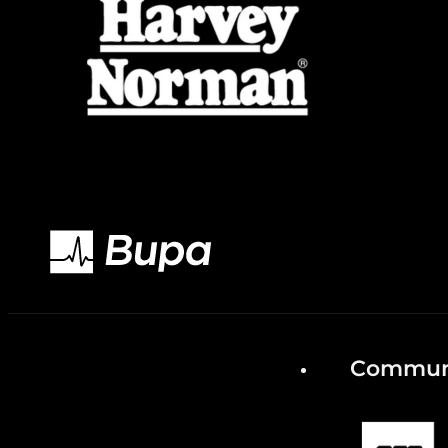
Communi