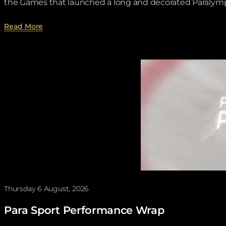
the Games that launched a long and decorated Paralympi
about Toronto 1976 lit the spark for Brian McNichol
Read More
Thursday 6 August, 2026
Para Sport Performance Wrap