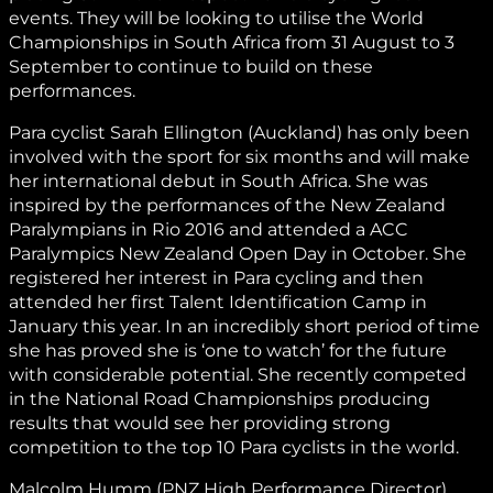
events. They will be looking to utilise the World
Championships in South Africa from 31 August to 3
September to continue to build on these
performances.
Para cyclist Sarah Ellington (Auckland) has only been
involved with the sport for six months and will make
her international debut in South Africa. She was
inspired by the performances of the New Zealand
Paralympians in Rio 2016 and attended a ACC
Paralympics New Zealand Open Day in October. She
registered her interest in Para cycling and then
attended her first Talent Identification Camp in
January this year. In an incredibly short period of time
she has proved she is ‘one to watch’ for the future
with considerable potential. She recently competed
in the National Road Championships producing
results that would see her providing strong
competition to the top 10 Para cyclists in the world.
Malcolm Humm (PNZ High Performance Director)