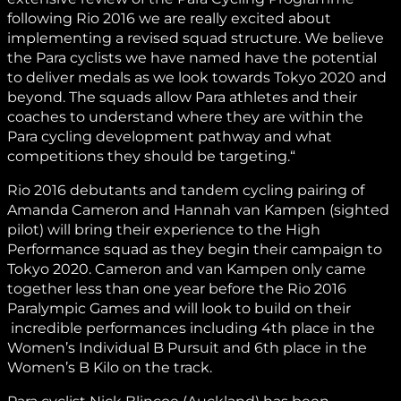
following Rio 2016 we are really excited about
implementing a revised squad structure. We believe
the Para cyclists we have named have the potential
to deliver medals as we look towards Tokyo 2020 and
beyond. The squads allow Para athletes and their
coaches to understand where they are within the
Para cycling development pathway and what
competitions they should be targeting.“
Rio 2016 debutants and tandem cycling pairing of
Amanda Cameron and Hannah van Kampen (sighted
pilot) will bring their experience to the High
Performance squad as they begin their campaign to
Tokyo 2020. Cameron and van Kampen only came
together less than one year before the Rio 2016
Paralympic Games and will look to build on their
incredible performances including 4th place in the
Women’s Individual B Pursuit and 6th place in the
Women’s B Kilo on the track.