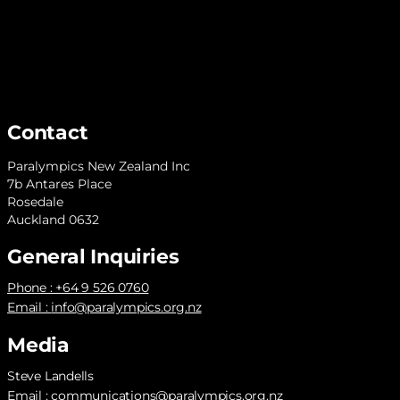
Contact
Paralympics New Zealand Inc
7b Antares Place
Rosedale
Auckland 0632
General Inquiries
Phone : +64 9 526 0760
Email :
info@paralympics.org.nz
Media
Steve Landells
Email :
communications@paralympics.org.nz