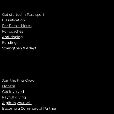
Get started in Para sport
Classification
For Para athletes
For coaches
Anti-doping
Funding
Strengthen & Adapt
Join the Kiwi Crew
Donate
Get involved
Payroll giving
A gift in your will
Become a Commercial Partner