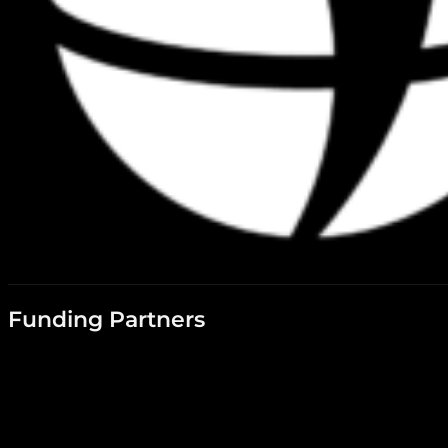
Funding Partners