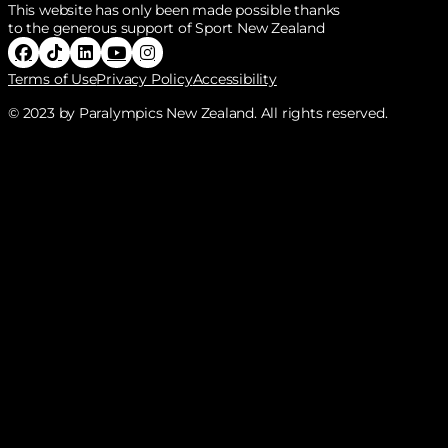
This website has only been made possible thanks
to the generous support of Sport New Zealand
Follow Paralympics New Zealand on Facebook
Follow Paralympics New Zealand on Tiktok
Follow Paralympics New Zealand on Linke
Follow Paralympics New Zealand on Y
Follow Paralympics New Zealand o
Terms of Use
Privacy Policy
Accessibility
© 2023 by Paralympics New Zealand. All rights reserved.