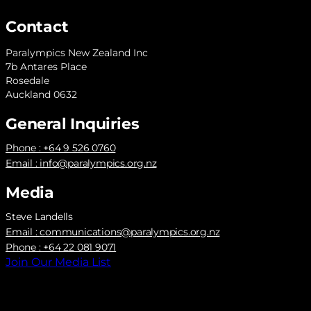
Contact
Paralympics New Zealand Inc
7b Antares Place
Rosedale
Auckland 0632
General Inquiries
Phone : +64 9 526 0760
Email :
info@paralympics.org.nz
Media
Steve Landells
Email :
communications@paralympics.org.nz
Phone : +64 22 081 9071
Join Our Media List