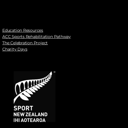
Education Resources
ACC Sports Rehabilitation Pathway
The Celebration Project
Charity Days