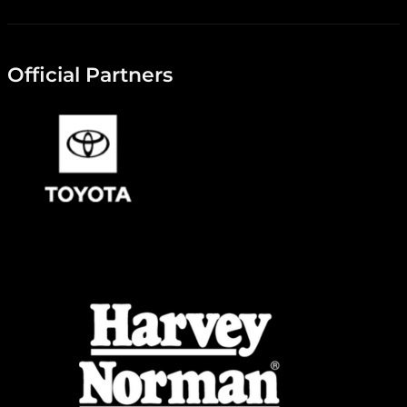
Official Partners