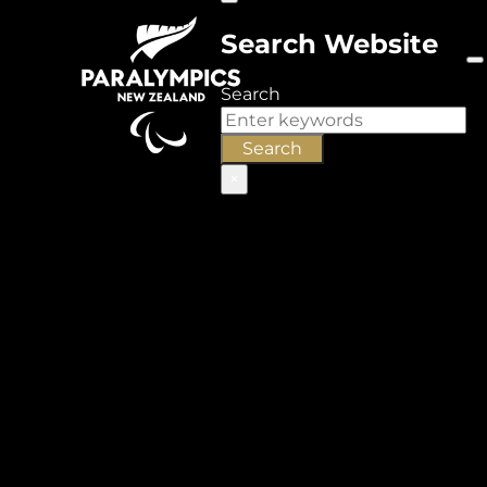
Search Website
Search
Search
×