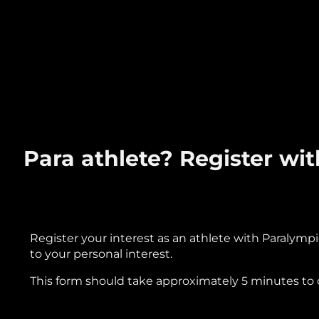
Para athlete? Register w
Register your interest as an athlete with Paralympi
to your personal interest.
This form should take approximately 5 minutes to