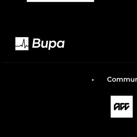
Communi