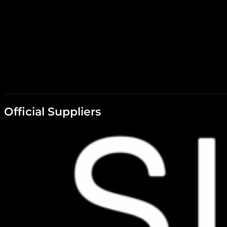
Official Suppliers