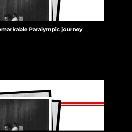
 remarkable Paralympic journey