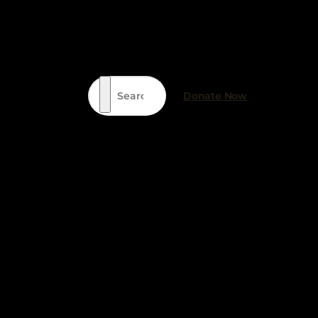
Search
Donate Now