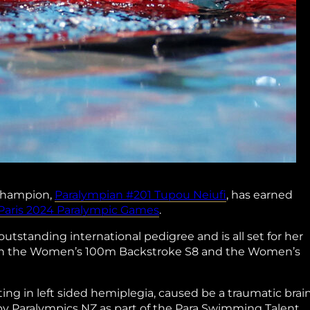
champion,
Paralympian #201 Tupou Neiufi
, has earned
Paris 2024 Paralympic Games
.
standing international pedigree and is all set for her
e in the Women’s 100m Backstroke S8 and the Women’s
ting in left sided hemiplegia, caused be a traumatic brai
d by Paralympics NZ as part of the Para Swimming Talent