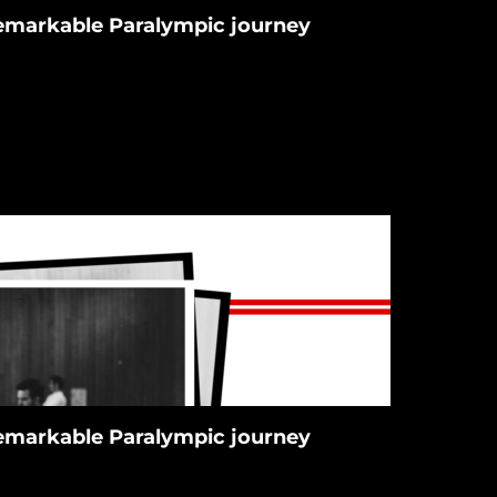
 remarkable Paralympic journey
 remarkable Paralympic journey