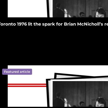
Toronto 1976 lit the spark for Brian McNicholl’s
Featured article