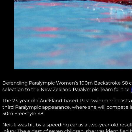
Defending Paralympic Women’s 100m Backstroke S8 
selection to the New Zealand Paralympic Team for the
The 23-year-old Auckland-based Para swimmer boasts out
third Paralympic appearance, where she will compet
50m Freestyle S8.
Neiufi was hit by a speeding car as a two-year-old resul
injury. The eldest of seven children, she was identifie