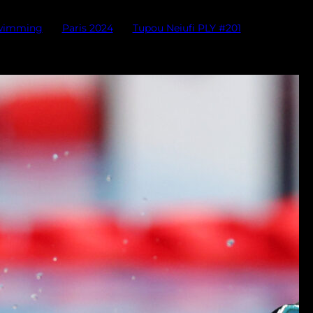
swimming
Paris 2024
Tupou Neiufi PLY #201