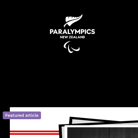
Featured article