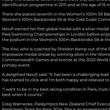
Identification programme in 2011 and at the age of 15 
There she placed seventh in the Women’s 100m S9 Backs
Women’s 100m Backstroke S9 at the Gold Coast Co
Neiufi earned her first global medal with a silver med
Para Swimming Championships in London before enjoyi
the podium in the Women’s 100m Backstroke S8 at th
The Kiwi, who is coached by Sheldon Kemp out of the
impressive medal streak by winning silver in the Wo
Commonwealth Games and bronze at the 2023 World 
primary event.
A delighted Neiufi said: “It has been a challenging lea
has started to click and I’m both happy and relieved 
“I want to be in my best racing condition in Paris, trust
best when it counts.”
Greg Warnecke, Paralympics New Zealand Chief Executiv
Paralympic Team for Paris 2024. She is an experienced