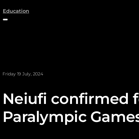
(opens a new tab)
Education
News posted on
Friday 19 July, 2024
Neiufi confirmed f
Paralympic Game