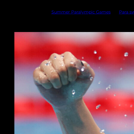
Summer Paralympic Games
Para 