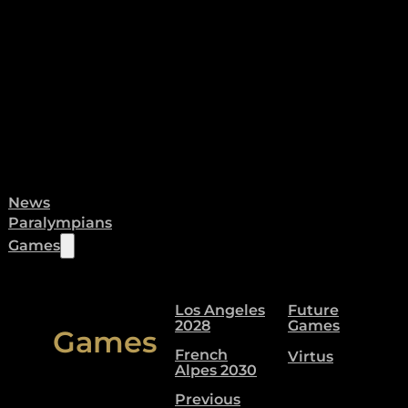
News
Paralympians
Games
Los Angeles
Future
2028
Games
Games
French
Virtus
Alpes 2030
Previous