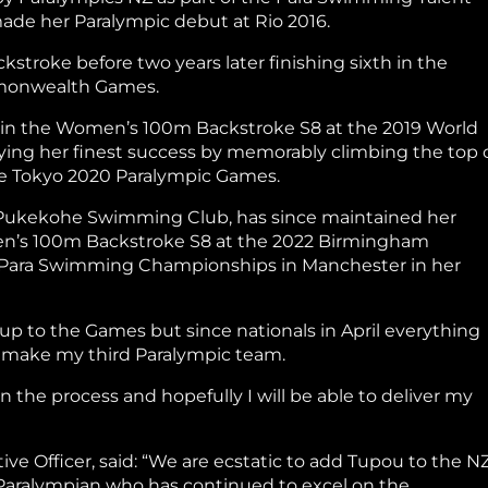
made her Paralympic debut at Rio 2016.
troke before two years later finishing sixth in the
mmonwealth Games.
al in the Women’s 100m Backstroke S8 at the 2019 World
ng her finest success by memorably climbing the top 
e Tokyo 2020 Paralympic Games.
 Pukekohe Swimming Club, has since maintained her
men’s 100m Backstroke S8 at the 2022 Birmingham
Para Swimming Championships in Manchester in her
d up to the Games but since nationals in April everything
to make my third Paralympic team.
 in the process and hopefully I will be able to deliver my
e Officer, said: “We are ecstatic to add Tupou to the N
 Paralympian who has continued to excel on the