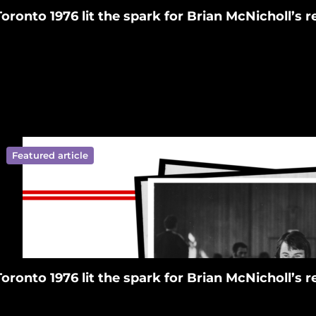
Toronto 1976 lit the spark for Brian McNicholl’s
Featured article
ympics New Zealand on Facebook
ralympics New Zealand on Tiktok
 Paralympics New Zealand on Linkedin
ympics New Zealand on Youtube
ralympics New Zealand on Instagram
Toronto 1976 lit the spark for Brian McNicholl’s