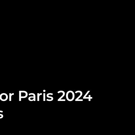
or Paris 2024
s