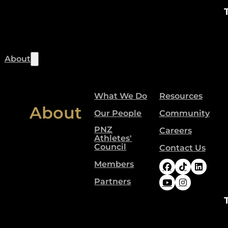
About
What We Do
Resources
About
Our People
Community
PNZ
Careers
Athletes'
Council
Contact Us
Members
Follow Paral
Follow Pa
Follow
Partners
Follow Paral
Follow Pa