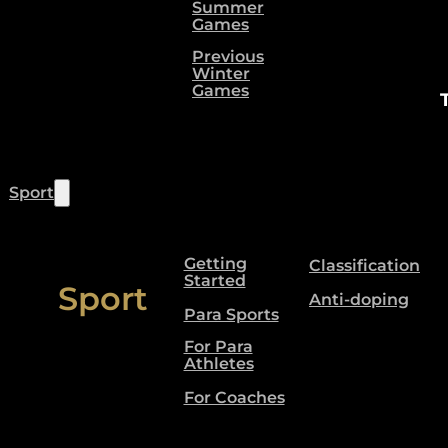
Summer
Games
Previous
Winter
Games
Sport
Getting
Classification
Started
Sport
Anti-doping
Para Sports
For Para
Athletes
For Coaches