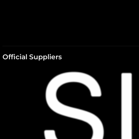
Official Suppliers