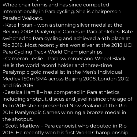
Wheelchair tennis and has since competed
internationally in Para cycling. She is chairperson
Parafed Waikato.
• Kate Horan – won a stunning silver medal at the
Beijing 2008 Paralympic Games in Para athletics. Kate
switched to Para cycling and achieved a 4th place at
Rio 2016. Most recently she won silver at the 2018 UCI
Para Cycling Track World Championships.
• Cameron Leslie – Para swimmer and Wheel Black.
He is the world record holder and three-time
Paralympic gold medallist in the Men’s Individual
Medley 150m SM4 across Beijing 2008, London 2012
and Rio 2016.
• Jessica Hamill – has competed in Para athletics
including shotput, discus and javelin since the age of
15. In 2016 she represented New Zealand at the Rio
2016 Paralympic Games winning a bronze medal in
the shotput.
• Scott Martlew – Para canoeist who debuted in Rio
2016. He recently won his first World Championship