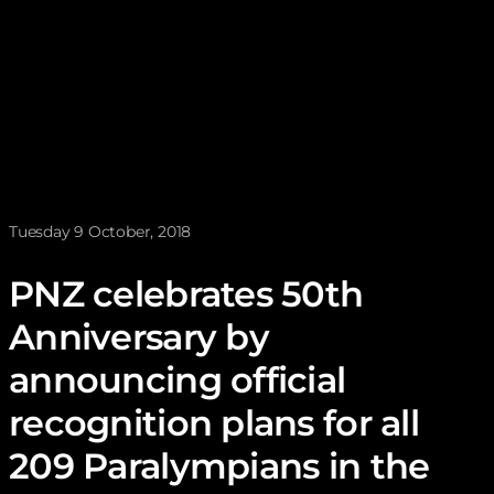
News posted on
Tuesday 9 October, 2018
PNZ celebrates 50th
Anniversary by
announcing official
recognition plans for all
209 Paralympians in the