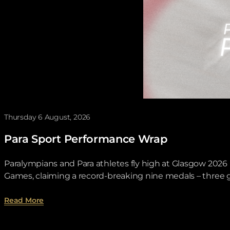
Thursday 6 August, 2026
Para Sport Performance Wrap
Paralympians and Para athletes fly high at Glasgow 20
Games, claiming a record-breaking nine medals – three go
about Para Sport Performance Wrap.
Read More