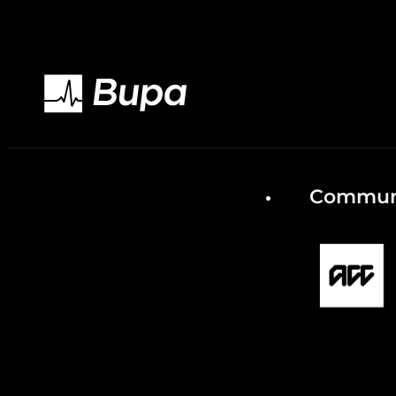
Communi