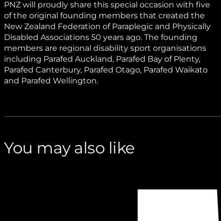
PNZ will proudly share this special occasion with five
of the original founding members that created the
New Zealand Federation of Paraplegic and Physically
Disabled Associations 50 years ago. The founding
members are regional disability sport organisations
including Parafed Auckland, Parafed Bay of Plenty,
Parafed Canterbury, Parafed Otago, Parafed Waikato
and Parafed Wellington.
You may also like