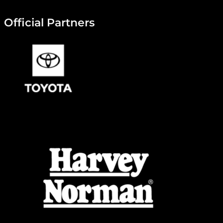
Official Partners