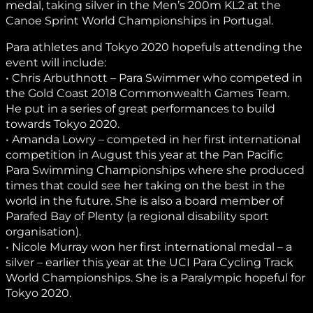
medal, taking silver in the Men’s 200m KL2 at the
Canoe Sprint World Championships in Portugal.
Para athletes and Tokyo 2020 hopefuls attending the
event will include:
• Chris Arbuthnott – Para Swimmer who competed in
the Gold Coast 2018 Commonwealth Games Team.
He put in a series of great performances to build
towards Tokyo 2020.
• Amanda Lowry – competed in her first international
competition in August this year at the Pan Pacific
Para Swimming Championships where she produced
times that could see her taking on the best in the
world in the future. She is also a board member of
Parafed Bay of Plenty (a regional disability sport
organisation).
• Nicole Murray won her first international medal – a
silver – earlier this year at the UCI Para Cycling Track
World Championships. She is a Paralympic hopeful for
Tokyo 2020.