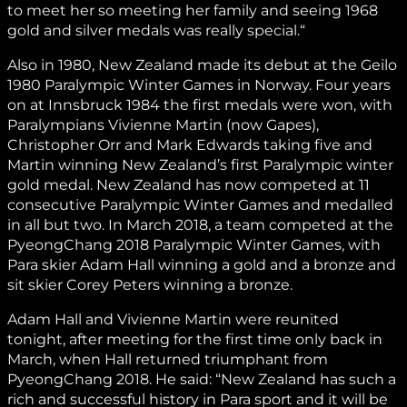
to meet her so meeting her family and seeing 1968
gold and silver medals was really special.“
Also in 1980, New Zealand made its debut at the Geilo
1980 Paralympic Winter Games in Norway. Four years
on at Innsbruck 1984 the first medals were won, with
Paralympians Vivienne Martin (now Gapes),
Christopher Orr and Mark Edwards taking five and
Martin winning New Zealand’s first Paralympic winter
gold medal. New Zealand has now competed at 11
consecutive Paralympic Winter Games and medalled
in all but two. In March 2018, a team competed at the
PyeongChang 2018 Paralympic Winter Games, with
Para skier Adam Hall winning a gold and a bronze and
sit skier Corey Peters winning a bronze.
Adam Hall and Vivienne Martin were reunited
tonight, after meeting for the first time only back in
March, when Hall returned triumphant from
PyeongChang 2018. He said: “New Zealand has such a
rich and successful history in Para sport and it will be