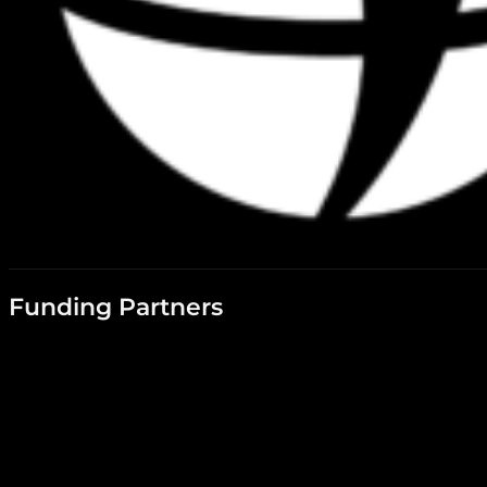
Funding Partners