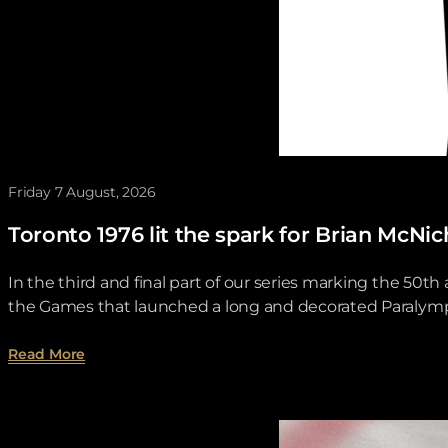
Friday 7 August, 2026
Toronto 1976 lit the spark for Brian McNi
In the third and final part of our series marking the 50
the Games that launched a long and decorated Paralympi
about Toronto 1976 lit the spark for Brian McNichol
Read More