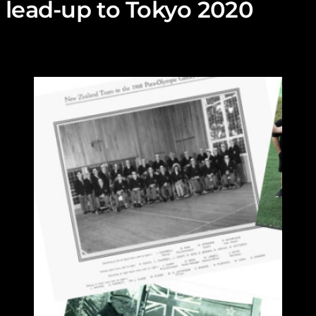
lead-up to Tokyo 2020