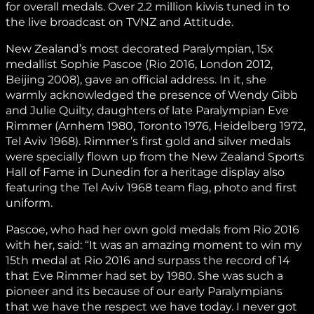
for overall medals. Over 2.2 million kiwis tuned in to
the live broadcast on TVNZ and Attitude.
New Zealand’s most decorated Paralympian, 15x
medallist Sophie Pascoe (Rio 2016, London 2012,
Beijing 2008), gave an official address. In it, she
warmly acknowledged the presence of Wendy Gibb
and Julie Quilty, daughters of late Paralympian Eve
Rimmer (Arnhem 1980, Toronto 1976, Heidelberg 1972,
Tel Aviv 1968). Rimmer’s first gold and silver medals
were specially flown up from the New Zealand Sports
Hall of Fame in Dunedin for a heritage display also
featuring the Tel Aviv 1968 team flag, photo and first
uniform.
Pascoe, who had her own gold medals from Rio 2016
with her, said: “It was an amazing moment to win my
15th medal at Rio 2016 and surpass the record of 14
that Eve Rimmer had set by 1980. She was such a
pioneer and its because of our early Paralympians
that we have the respect we have today. I never got