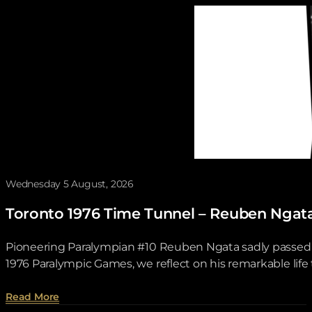
Wednesday 5 August, 2026
Toronto 1976 Time Tunnel – Reuben Ngat
Pioneering Paralympian #10 Reuben Ngata sadly passed aw
1976 Paralympic Games, we reflect on his remarkable lif
about Toronto 1976 Time Tunnel – Reuben Ngata .
Read More