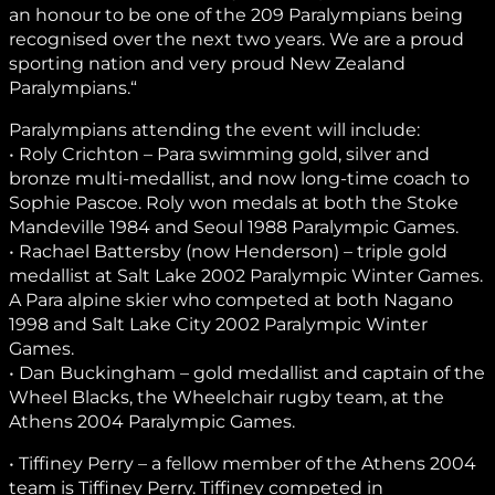
an honour to be one of the 209 Paralympians being
recognised over the next two years. We are a proud
sporting nation and very proud New Zealand
Paralympians.“
Paralympians attending the event will include:
• Roly Crichton – Para swimming gold, silver and
bronze multi-medallist, and now long-time coach to
Sophie Pascoe. Roly won medals at both the Stoke
Mandeville 1984 and Seoul 1988 Paralympic Games.
• Rachael Battersby (now Henderson) – triple gold
medallist at Salt Lake 2002 Paralympic Winter Games.
A Para alpine skier who competed at both Nagano
1998 and Salt Lake City 2002 Paralympic Winter
Games.
• Dan Buckingham – gold medallist and captain of the
Wheel Blacks, the Wheelchair rugby team, at the
Athens 2004 Paralympic Games.
• Tiffiney Perry – a fellow member of the Athens 2004
team is Tiffiney Perry. Tiffiney competed in