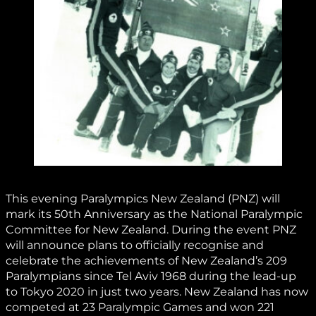
This evening Paralympics New Zealand (PNZ) will
mark its 50th Anniversary as the National Paralympic
Committee for New Zealand. During the event PNZ
will announce plans to officially recognise and
celebrate the achievements of New Zealand’s 209
Paralympians since Tel Aviv 1968 during the lead-up
to Tokyo 2020 in just two years. New Zealand has now
competed at 23 Paralympic Games and won 221