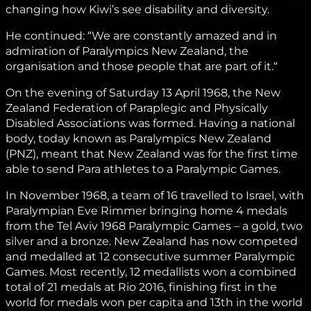
changing how Kiwi’s see disability and diversity.
He continued: “We are constantly amazed and in
admiration of Paralympics New Zealand, the
organisation and those people that are part of it.“
On the evening of Saturday 13 April 1968, the New
Zealand Federation of Paraplegic and Physically
Disabled Associations was formed. Having a national
body, today known as Paralympics New Zealand
(PNZ), meant that New Zealand was for the first time
able to send Para athletes to a Paralympic Games.
In November 1968, a team of 16 travelled to Israel, with
Paralympian Eve Rimmer bringing home 4 medals
from the Tel Aviv 1968 Paralympic Games – a gold, two
silver and a bronze. New Zealand has now competed
and medalled at 12 consecutive summer Paralympic
Games. Most recently, 12 medallists won a combined
total of 21 medals at Rio 2016, finishing first in the
world for medals won per capita and 13th in the world