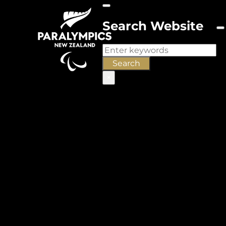
Search Website
Search
Search
×