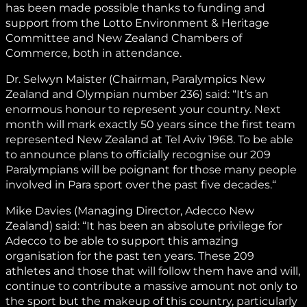
has been made possible thanks to funding and
support from the Lotto Environment & Heritage
Committee and New Zealand Chambers of
Commerce, both in attendance.
Dr. Selwyn Maister (Chairman, Paralympics New
Zealand and Olympian number 236) said: “It’s an
enormous honour to represent your country. Next
month will mark exactly 50 years since the first team
represented New Zealand at Tel Aviv 1968. To be able
to announce plans to officially recognise our 209
Paralympians will be poignant for those many people
involved in Para sport over the past five decades.“
Mike Davies (Managing Director, Adecco New
Zealand) said: “It has been an absolute privilege for
Adecco to be able to support this amazing
organisation for the past ten years. These 209
athletes and those that will follow them have and will,
continue to contribute a massive amount not only to
the sport but the makeup of this country, particularly