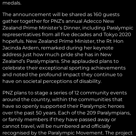
medals.
The announcement will be shared as 160 guests
gather together for PNZ’s annual Adecco New
Zealand Prime Minister’s Dinner, including Paralympic
representatives from all five decades and Tokyo 2020
hopefuls. New Zealand Prime Minister, the Rt Hon
Jacinda Ardern, remarked during her keynote
address just how much pride she has in New
Zealand’s Paralympians. She applauded plans to
celebrate their exceptional sporting achievements
and noted the profound impact they continue to
have on societal perceptions of disability.
PNZ plans to stage a series of 12 community events
around the country, within the communities that
have so openly supported their Paralympic heroes
over the past 50 years. Each of the 209 Paralympians,
or family members if they have passed away or
cannot travel, will be numbered and officially
recognised by the Paralympic Movement. The project