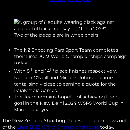
The NZ Shooting Para Sport Team completes
their Lima 2023 World Championships campaign
today.
th
th
With 8
and 14
place finishes respectively,
Neelam O’Neill and Michael Johnson came
tantalisingly close to earning a quota for the
Paralympic Games.
The Team remains hopeful of achieving their
goal in the New Delhi 2024 WSPS World Cup in
March next year.
The New Zealand Shooting Para Sport Team bows out
of the
Lima 2023 World Championships
today.