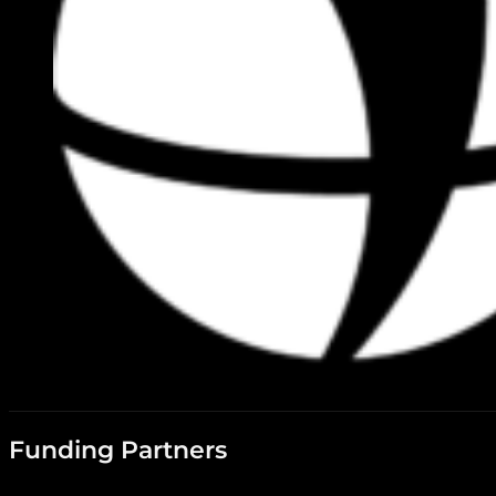
Funding Partners