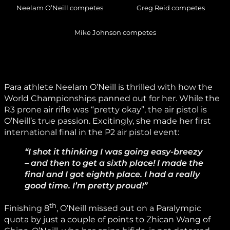
Neelam O’Neill competes
Greg Reid competes
Mike Johnson competes
Para athlete Neelam O’Neill is thrilled with how the
World Championships panned out for her. While the
R3 prone air rifle was “pretty okay”, the air pistol is
O’Neill’s true passion. Excitingly, she made her first
international final in the P2 air pistol event:
“I shot it thinking I was going easy-breezy
– and then to get a sixth place! I made the
final and I got eighth place. I had a really
good time. I’m pretty proud!”
th
Finishing 8
, O’Neill missed out on a Paralympic
quota by just a couple of points to Zhican Wang of