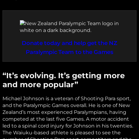
Donate today and help get the NZ
Paralympic Team to the Games
“It’s evolving. It’s getting more
and more popular”
Michael Johnson is a veteran of Shooting Para sport,
and the Paralympic Games overall. He is one of New
Zealand’s most experienced Paralympians, having
competed at the last five Games. A motor accident
led to a spinal cord injury for Johnson in his twenties.
The Waiuku-based athlete is pleased to see the