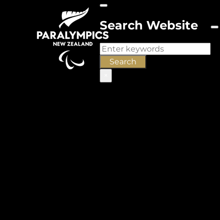
Search Website
Search
Search
×