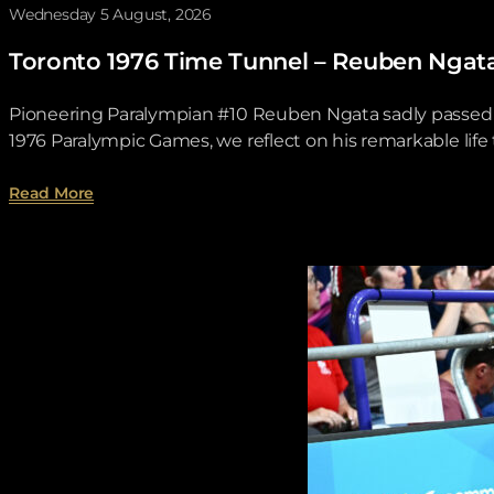
Wednesday 5 August, 2026
Toronto 1976 Time Tunnel – Reuben Ngat
Pioneering Paralympian #10 Reuben Ngata sadly passed aw
1976 Paralympic Games, we reflect on his remarkable lif
about Toronto 1976 Time Tunnel – Reuben Ngata .
Read More