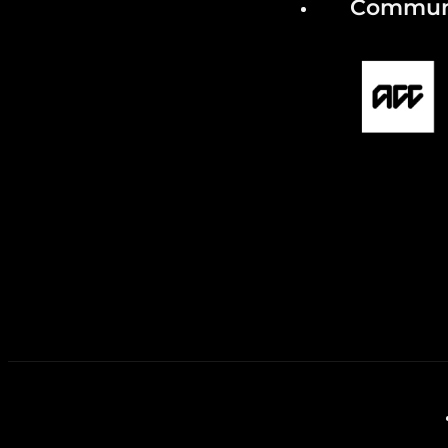
Communi