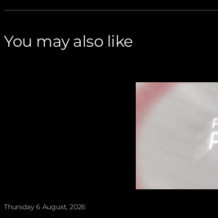
You may also like
Thursday 6 August, 2026