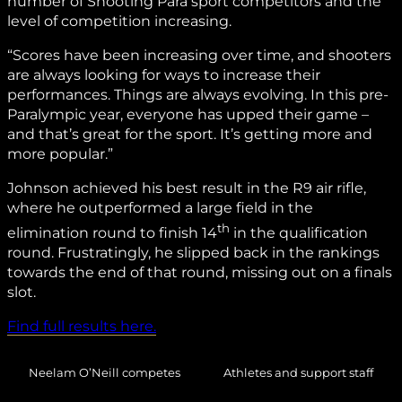
number of Shooting Para sport competitors and the
level of competition increasing.
“Scores have been increasing over time, and shooters
are always looking for ways to increase their
performances. Things are always evolving. In this pre-
Paralympic year, everyone has upped their game –
and that’s great for the sport. It’s getting more and
more popular.”
Johnson achieved his best result in the R9 air rifle,
where he outperformed a large field in the
th
elimination round to finish 14
in the qualification
round. Frustratingly, he slipped back in the rankings
towards the end of that round, missing out on a finals
slot.
Find full results here.
Neelam O’Neill competes
Athletes and support staff