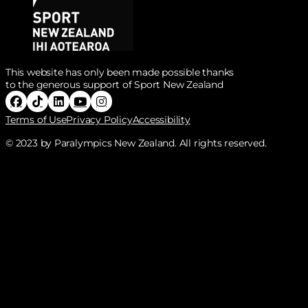
This website has only been made possible thanks
to the generous support of Sport New Zealand
Follow Paralympics New Zealand on Facebook
Follow Paralympics New Zealand on Tiktok
Follow Paralympics New Zealand on Linke
Follow Paralympics New Zealand on Y
Follow Paralympics New Zealand o
Terms of Use
Privacy Policy
Accessibility
© 2023 by Paralympics New Zealand. All rights reserved.