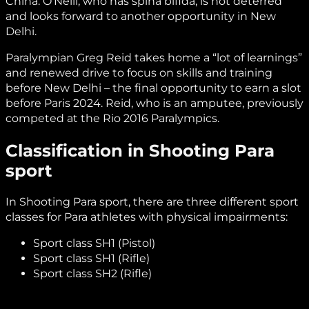
China. O’Neill, who has spina bifida, is not deterred
and looks forward to another opportunity in New
Delhi.
Paralympian Greg Reid takes home a “lot of learnings”
and renewed drive to focus on skills and training
before New Delhi – the final opportunity to earn a slot
before Paris 2024. Reid, who is an amputee, previously
competed at the Rio 2016 Paralympics.
Classification in Shooting Para
sport
In Shooting Para sport, there are three different sport
classes for Para athletes with physical impairments:
Sport class SH1 (Pistol)
Sport class SH1 (Rifle)
Sport class SH2 (Rifle)