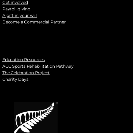
Get involved
Payroll giving
A gift in your will
Become a Commercial Partner
Education Resources
ACC Sports Rehabilitation Pathway
The Celebration Project
Charity Days