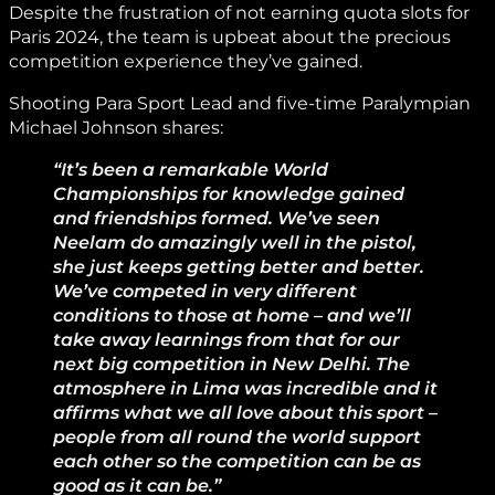
Despite the frustration of not earning quota slots for
Paris 2024, the team is upbeat about the precious
competition experience they’ve gained.
Shooting Para Sport Lead and five-time Paralympian
Michael Johnson shares:
“It’s been a remarkable World
Championships for knowledge gained
and friendships formed. We’ve seen
Neelam do amazingly well in the pistol,
she just keeps getting better and better.
We’ve competed in very different
conditions to those at home – and we’ll
take away learnings from that for our
next big competition in New Delhi. The
atmosphere in Lima was incredible and it
affirms what we all love about this sport –
people from all round the world support
each other so the competition can be as
good as it can be.”