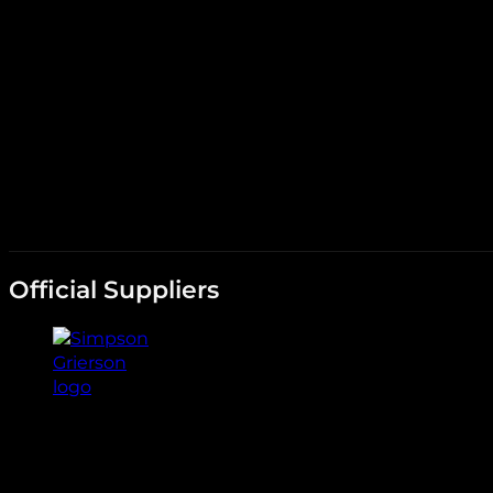
Official Suppliers