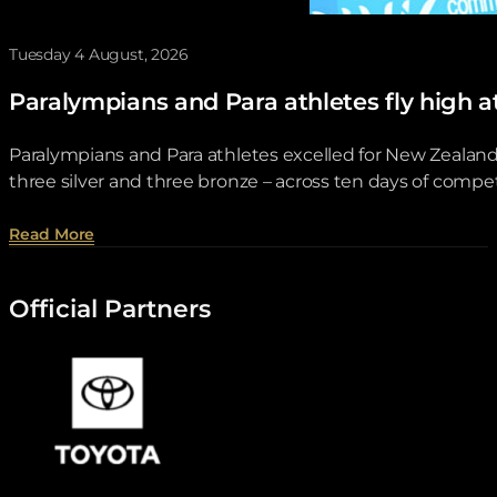
Tuesday 4 August, 2026
Paralympians and Para athletes fly hi
Paralympians and Para athletes excelled for New Zeala
three silver and three bronze – across ten days of compet
about Paralympians and Para athletes fly high a
Read More
Official Partners