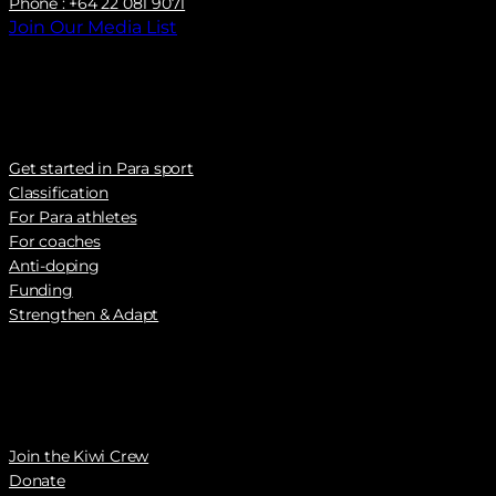
Phone : +64 22 081 9071
Join Our Media List
Get started in Para sport
Classification
For Para athletes
For coaches
Anti-doping
Funding
Strengthen & Adapt
Join the Kiwi Crew
Donate