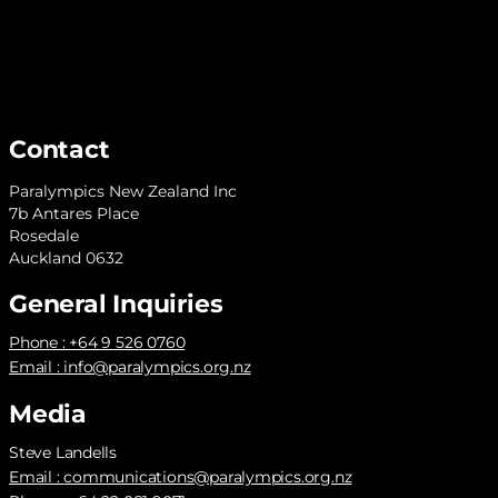
Contact
Paralympics New Zealand Inc
7b Antares Place
Rosedale
Auckland 0632
General Inquiries
Phone : +64 9 526 0760
Email :
info@paralympics.org.nz
Media
Steve Landells
Email :
communications@paralympics.org.nz