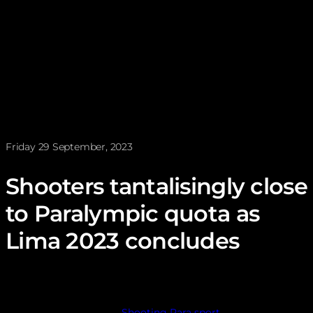
News posted on
Friday 29 September, 2023
Shooters tantalisingly close
to Paralympic quota as
Lima 2023 concludes
Shooting Para sport