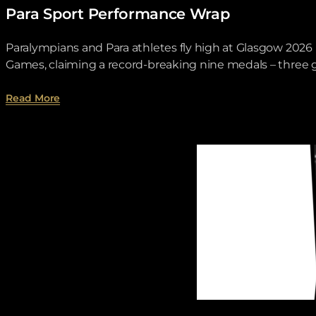
Para Sport Performance Wrap
Paralympians and Para athletes fly high at Glasgow 20
Games, claiming a record-breaking nine medals – three go
about Para Sport Performance Wrap.
Read More