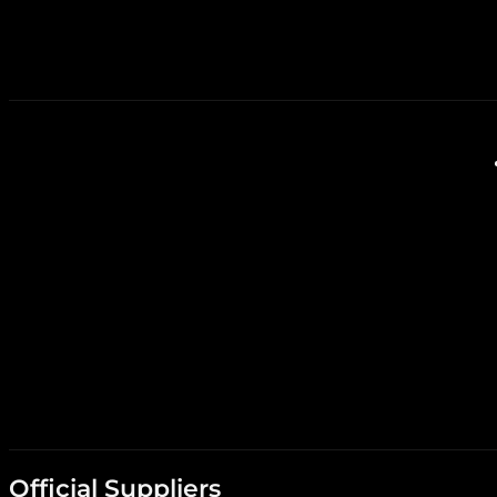
Official Suppliers