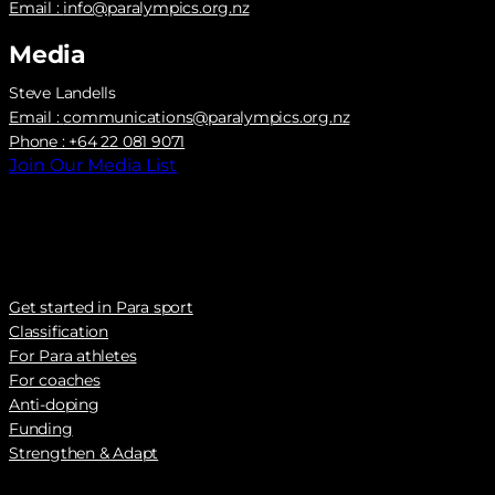
Email :
info@paralympics.org.nz
Media
Steve Landells
Email :
communications@paralympics.org.nz
Phone : +64 22 081 9071
Join Our Media List
Get started in Para sport
Classification
For Para athletes
For coaches
Anti-doping
Funding
Strengthen & Adapt