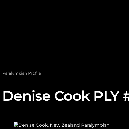
Paralympian Profile
Denise Cook PLY 