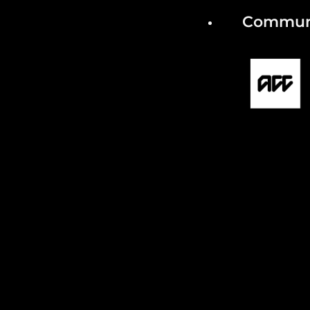
Communi