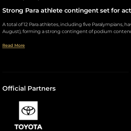
Strong Para athlete contingent set for
A total of 12 Para athletes, including five Paralympian
August), forming a strong contingent of podium contend
about Strong Para athlete contingent set for ac
Read More
Official Partners