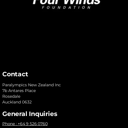
Contact
Paralympics New Zealand Inc
7b Antares Place
Rosedale
Auckland 0632
General Inquiries
Phone : +64 9 526 0760