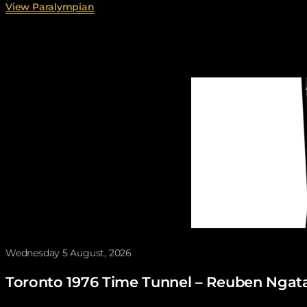
View Paralympian
You may also like
Wednesday 5 August, 2026
Toronto 1976 Time Tunnel – Reuben Ngat