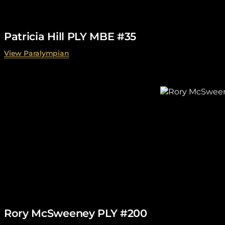
Patricia Hill PLY MBE #35
View Paralympian
Rory McSweeney PLY #200