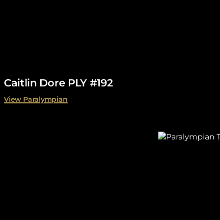
Caitlin Dore PLY #192
View Paralympian