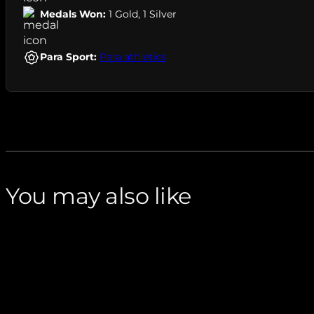
Medals Won:
1 Gold
,
1 Silver
Para Sport:
Para athletics
You may also like