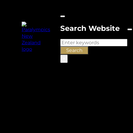
Search Website
Search
Search
×