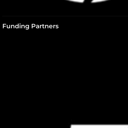
Funding Partners