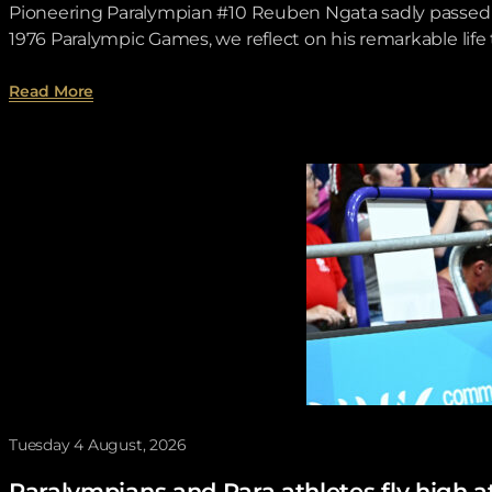
Pioneering Paralympian #10 Reuben Ngata sadly passed aw
1976 Paralympic Games, we reflect on his remarkable lif
about Toronto 1976 Time Tunnel – Reuben Ngata .
Read More
Tuesday 4 August, 2026
Paralympians and Para athletes fly hi