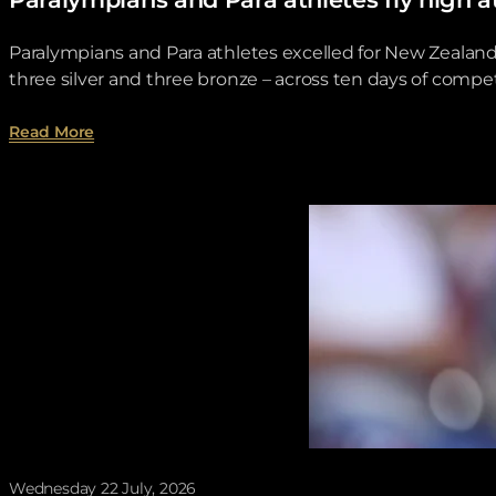
Paralympians and Para athletes excelled for New Zeala
three silver and three bronze – across ten days of compet
about Paralympians and Para athletes fly high a
Read More
Wednesday 22 July, 2026