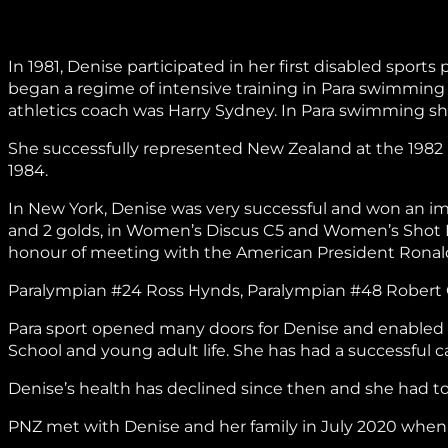
In 1981, Denise participated in her first disabled spor
began a regime of intensive training in Para swimming a
athletics coach was Harry Sydney. In Para swimming 
She successfully represented New Zealand at the 1982
1984.
In New York, Denise was very successful and won an im
and 2 golds, in Women’s Discus C5 and Women’s Shot 
honour of meeting with the American President Rona
Paralympian #24 Ross Hynds, Paralympian #48 Robert C
Para sport opened many doors for Denise and enabled h
School and young adult life. She has had a successful ca
Denise’s health has declined since then and she had to 
PNZ met with Denise and her family in July 2020 when s