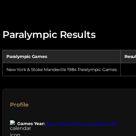
Paralympic Results
Paralympic Games
Resu
New York & Stoke Mandeville 1984 Paralympic Games
Profile
Games Year:
New York & Stoke Mandeville 1984