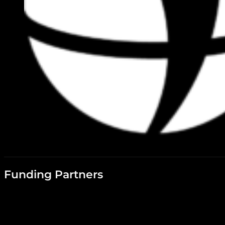
Funding Partners