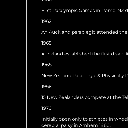
First Paralympic Games in Rome. NZ d
1962
An Auckland paraplegic attended the
1965
Auckland established the first disabili
1968
New Zealand Paraplegic & Physically 
1968
15 New Zealanders compete at the Tel
1976
Initially open only to athletes in whe
cerebral palsy in Arnhem 1980.