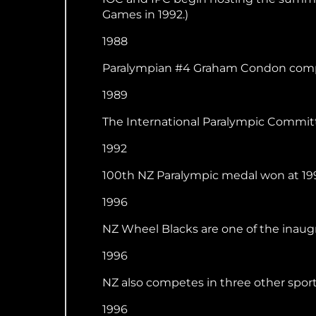
Games in 1992.)
1988
Paralympian #4 Graham Condon compet
1989
The International Paralympic Commit
1992
100th NZ Paralympic medal won at 199
1996
NZ Wheel Blacks are one of the inaugra
1996
NZ also competes in three other sports 
1996