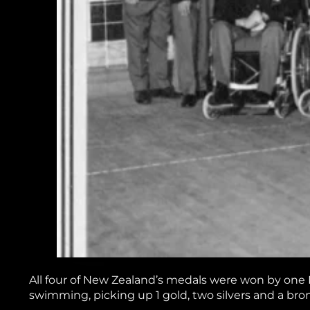
All four of New Zealand’s medals were won by one
swimming, picking up 1 gold, two silvers and a bro