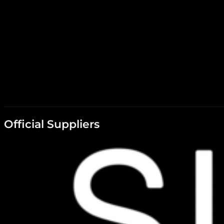
Official Suppliers