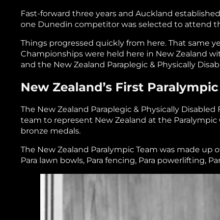
Fast-forward three years and Auckland established 
one Dunedin competitor was selected to attend
Things progressed quickly from here. That same year
Championships were held here in New Zealand with
and the New Zealand Paraplegic & Physically Disab
New Zealand’s First Paralympic
The New Zealand Paraplegic & Physically Disabled F
team to represent New Zealand at the Paralympic Ga
bronze medals.
The New Zealand Paralympic Team was made up of 1
Para lawn bowls, Para fencing, Para powerlifting, P