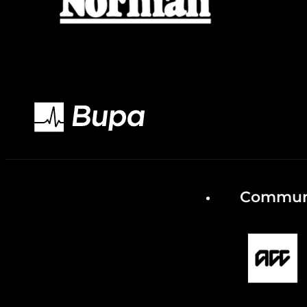
Communi