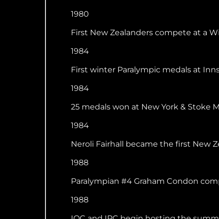
1980
First New Zealanders compete at a Win
1984
First winter Paralympic medals at Inns
1984
25 medals won at New York & Stoke Man
1984
Neroli Fairhall became the first New
1988
Paralympian #4 Graham Condon compet
1988
IOC and IPC begin hosting the summe