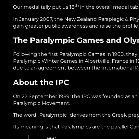
th
Our medal tally put us 18
in the overall medal tab
In January 2007, the New Zealand Paraplegic & Ph
gain greater public awareness and raise the profile
The Paralympic Games and Ol
Following the first Paralympic Games in 1960, the
Paralympic Winter Games in Albertville, France in
due to an agreement between the International P
About the IPC
On 22 September 1989, the IPC was founded as an in
Paralympic Movement.
The word “Paralympic“ derives from the Greek prepo
Its meaning is that Paralympics are the parallel G
1960