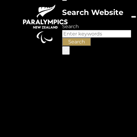
Search Website
Search
Search
×