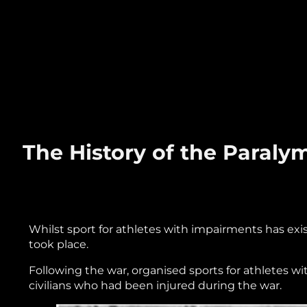
The History of the Paral
Whilst sport for athletes with impairments has exis
took place.
Following the war, organised sports for athletes wi
civilians who had been injured during the war.