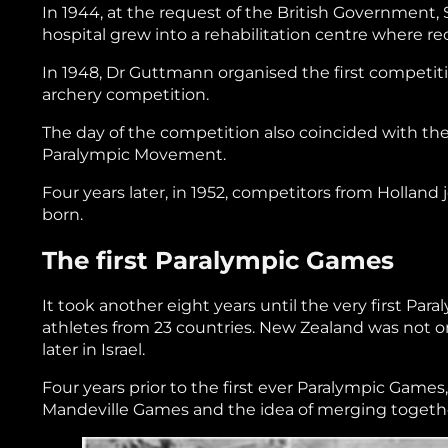
In 1944, at the request of the British Government,
hospital grew into a rehabilitation centre where r
In 1948, Dr Guttmann organised the first competi
archery competition.
The day of the competition also coincided with th
Paralympic Movement.
Four years later, in 1952, competitors from Holl
born.
The first Paralympic Games
It took another eight years until the very first Pa
athletes from 23 countries. New Zealand was not o
later in Israel.
Four years prior to the first ever Paralympic Games
Mandeville Games and the idea of merging together 