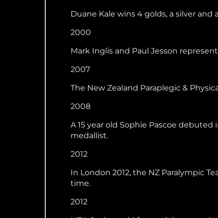
Duane Kale wins 4 golds, a silver and 
2000
Mark Inglis and Paul Jesson represent N
2007
The New Zealand Paraplegic & Physic
2008
A 15 year old Sophie Pascoe debuted 
medallist.
2012
In London 2012, the NZ Paralympic Te
time.
2012