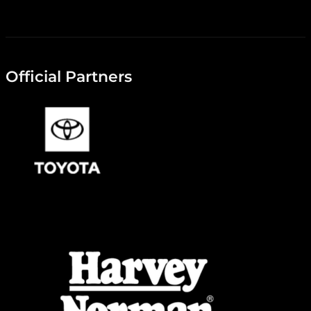
Official Partners