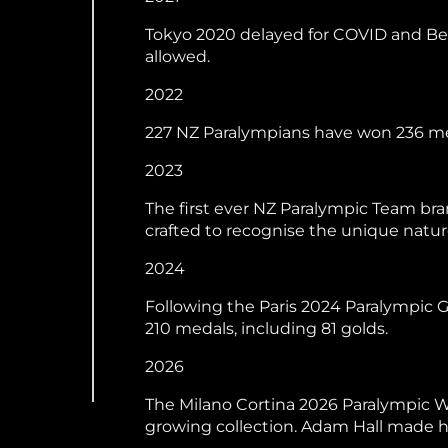
Tokyo 2020 delayed for COVID and Bei
allowed.
2022
227 NZ Paralympians have won 236 med
2023
The first ever NZ Paralympic Team bra
crafted to recognise the unique natu
2024
Following the Paris 2024 Paralympic
210 medals, including 81 golds.
2026
The Milano Cortina 2026 Paralympic W
growing collection. Adam Hall made hi