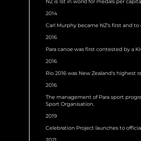
NZ is 1st in world for medals per capita 
2014
Carl Murphy became NZ's first and to
2016
Para canoe was first contested by a Ki
2016
Rio 2016 was New Zealand's highest ran
2016
The management of Para sport program
Sport Organisation.
2019
Celebration Project launches to offic
2021