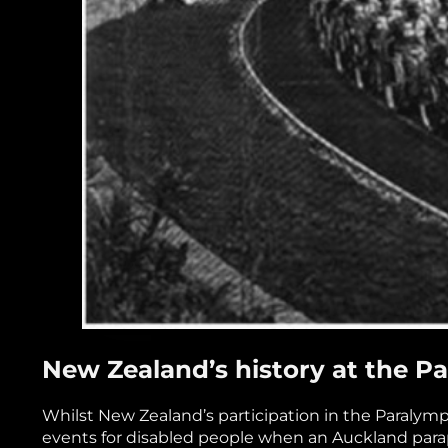
New Zealand’s history at the 
Whilst New Zealand’s participation in the Paralympi
events for disabled people when an Auckland para