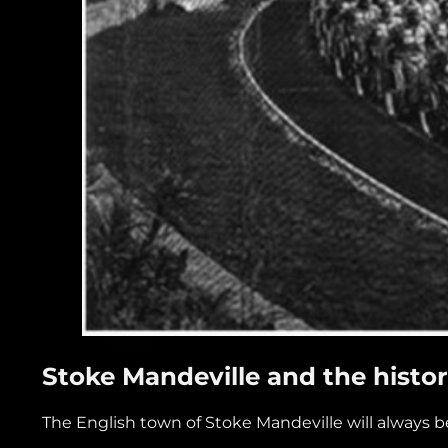
Stoke Mandeville and the histor
The English town of Stoke Mandeville will always