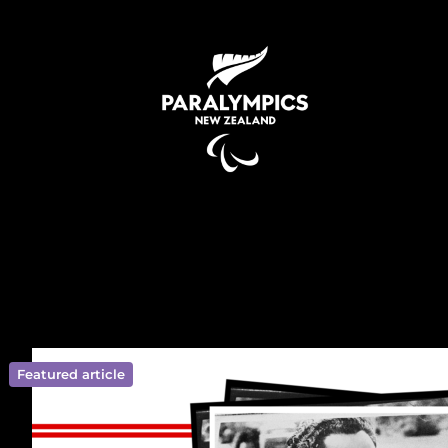
Featured article