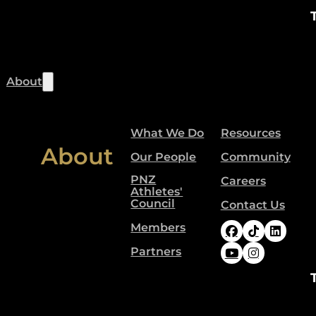
About
What We Do
Resources
About
Our People
Community
PNZ
Careers
Athletes'
Council
Contact Us
Members
Follow Paral
Follow Pa
Follow
Partners
Follow Paral
Follow Pa