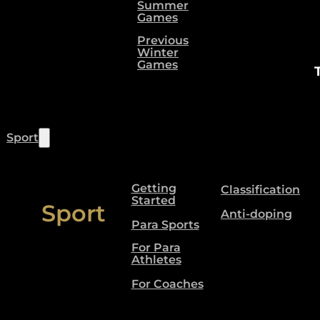
Summer
Games
Previous
Winter
Games
Sport
Getting
Classification
Started
Sport
Anti-doping
Para Sports
For Para
Athletes
For Coaches