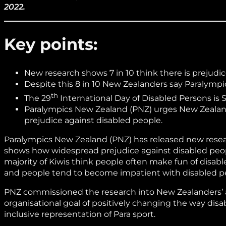
2022.
Key points:
New research shows 7 in 10 think there is prejudi
Despite this 8 in 10 New Zealanders say Paralympic
th
The 29
International Day of Disabled Persons is 
Paralympics New Zealand (PNZ) urges New Zealande
prejudice against disabled people.
Paralympics New Zealand (PNZ) has released new resear
shows how widespread prejudice against disabled people i
majority of Kiwis think people often make fun of disable
and people tend to become impatient with disabled pe
PNZ commissioned the research into New Zealanders’ at
organisational goal of positively changing the way dis
inclusive representation of Para sport.