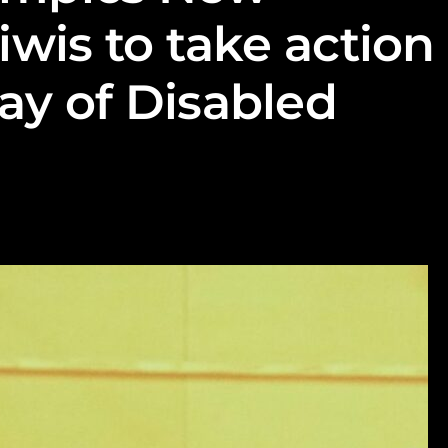
iwis to take action
ay of Disabled