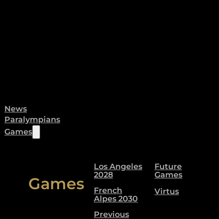
News
Paralympians
Games
Los Angeles
Future
2028
Games
Games
French
Virtus
Alpes 2030
Previous