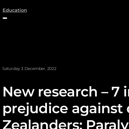
(opens a new tab)
Education
News posted on
Saturday 3 December, 2022
New research – 7 in
prejudice against
Zealanders: Para