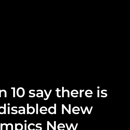
 10 say there is
 disabled New
lympics New