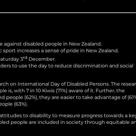
ce against disabled people in New Zealand.
 sport increases a sense of pride in New Zealand.
rd
Saturday 3
December.
rs to use the day to reduce discrimination and social
ch on International Day of Disabled Persons. The resea
s, with 7 in 10 Kiwis (71%) aware of it. Further, the
d people (62%), they are easier to take advantage of (61%
ople (63%).
titudes to disability to measure progress towards a ke
abled people are included in society through equitable a