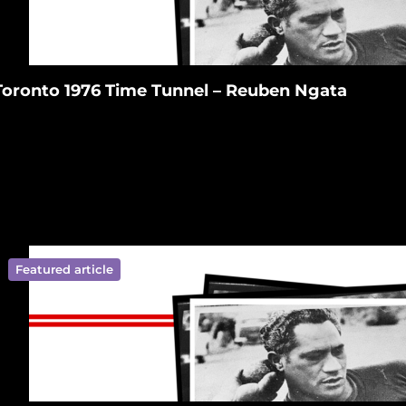
Toronto 1976 Time Tunnel – Reuben Ngata
Featured article