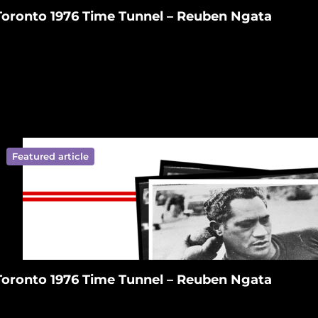
Toronto 1976 Time Tunnel – Reuben Ngata
Featured article
ympics New Zealand on Facebook
ralympics New Zealand on Tiktok
 Paralympics New Zealand on Linkedin
ympics New Zealand on Youtube
ralympics New Zealand on Instagram
Toronto 1976 Time Tunnel – Reuben Ngata