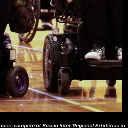
anders compete at Boccia Inter-Regional Exhibition in