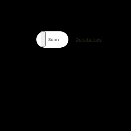
Search
Donate Now