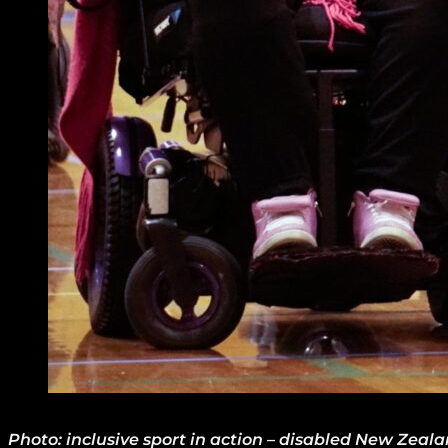
Photo: inclusive sport in action – disabled New Zeal