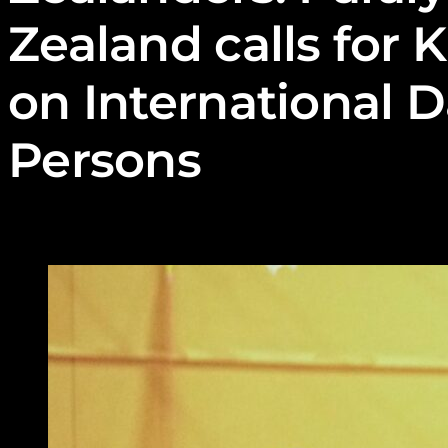
Zealand calls for K
on International D
Persons